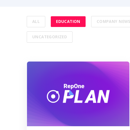
ALL
EDUCATION
COMPANY NEW
UNCATEGORIZED