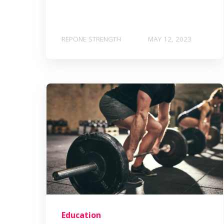
REPONE STRENGTH
MAY 12, 2023
Education