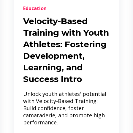
Education
Velocity-Based
Training with Youth
Athletes: Fostering
Development,
Learning, and
Success Intro
Unlock youth athletes' potential
with Velocity-Based Training:
Build confidence, foster
camaraderie, and promote high
performance.