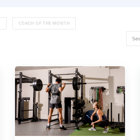
S
COACH OF THE MONTH