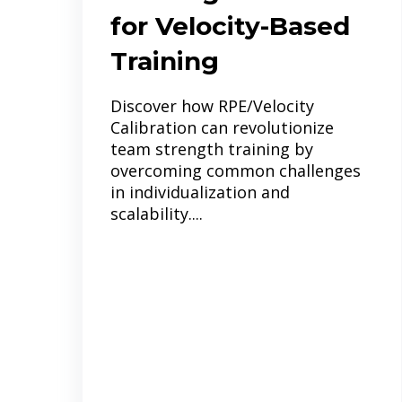
for Velocity-Based
Training
Discover how RPE/Velocity
Calibration can revolutionize
team strength training by
overcoming common challenges
in individualization and
scalability....