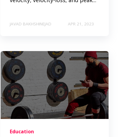
JAVAD BAKHSHINEJAD
APR 21, 2023
Education