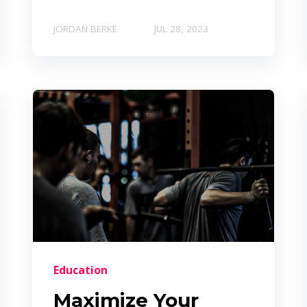
JORDAN BERKE
JUL 28, 2023
Education
Maximize Your