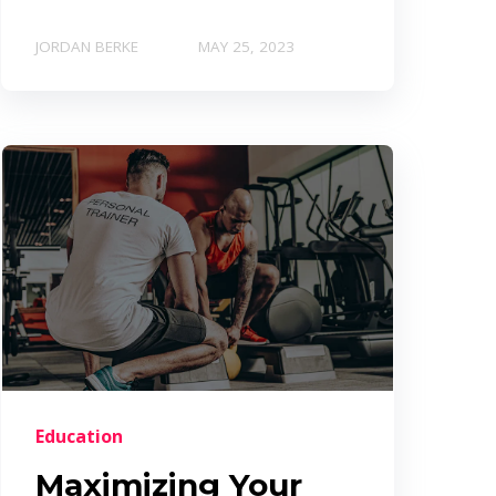
JORDAN BERKE
MAY 25, 2023
Education
Maximizing Your