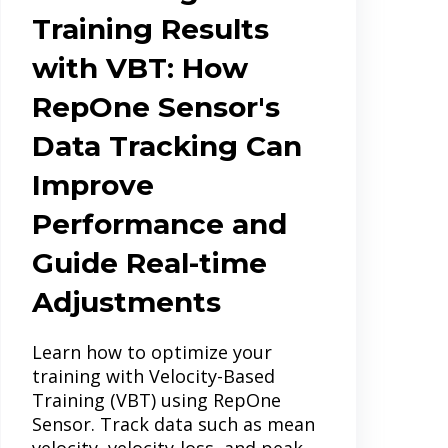
Training Results
with VBT: How
RepOne Sensor's
Data Tracking Can
Improve
Performance and
Guide Real-time
Adjustments
Learn how to optimize your
training with Velocity-Based
Training (VBT) using RepOne
Sensor. Track data such as mean
velocity, velocity-loss, and peak...