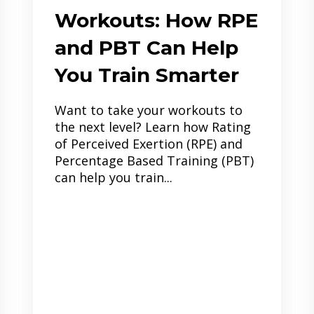
Workouts: How RPE
and PBT Can Help
You Train Smarter
Want to take your workouts to
the next level? Learn how Rating
of Perceived Exertion (RPE) and
Percentage Based Training (PBT)
can help you train...