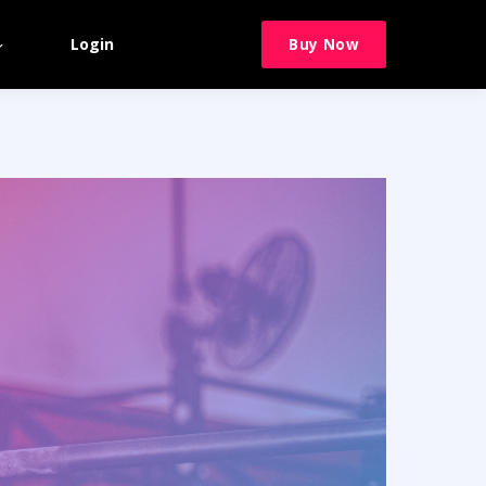
Login
Buy Now