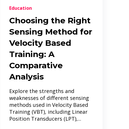
Education
Choosing the Right
Sensing Method for
Velocity Based
Training: A
Comparative
Analysis
Explore the strengths and
weaknesses of different sensing
methods used in Velocity Based
Training (VBT), including Linear
Position Transducers (LPT),...