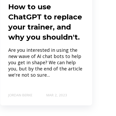
How to use
ChatGPT to replace
your trainer, and
why you shouldn't.
Are you interested in using the
new wave of AI chat bots to help
you get in shape? We can help
you, but by the end of the article
we're not so sure...
JORDAN BERKE
MAR 2, 2023