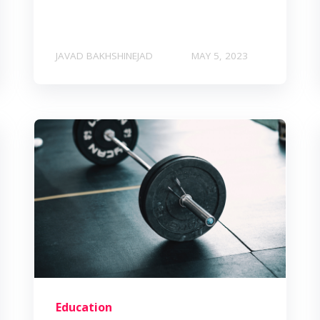
JAVAD BAKHSHINEJAD
MAY 5, 2023
Education