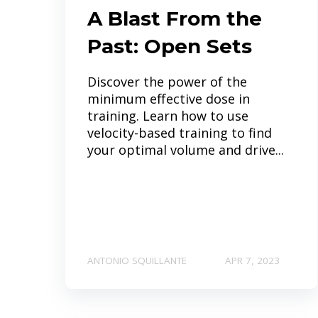
A Blast From the
Past: Open Sets
Discover the power of the
minimum effective dose in
training. Learn how to use
velocity-based training to find
your optimal volume and drive...
ANTONIO SQUILLANTE
APR 7, 2023