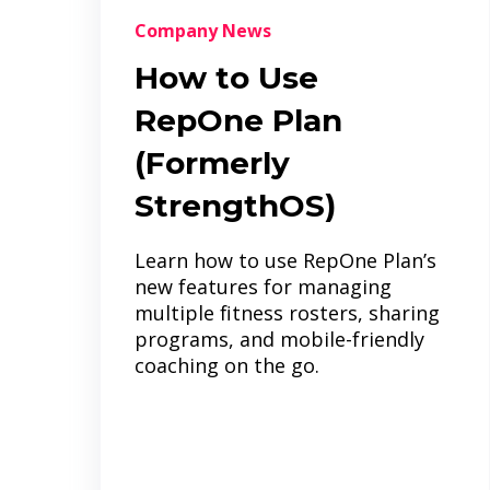
Company News
How to Use
RepOne Plan
(Formerly
StrengthOS)
Learn how to use RepOne Plan’s
new features for managing
multiple fitness rosters, sharing
programs, and mobile-friendly
coaching on the go.