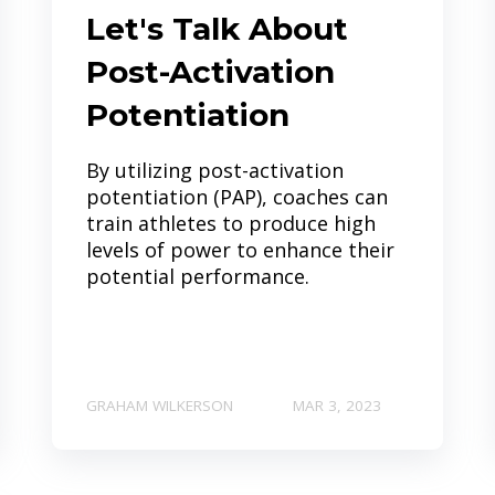
Let's Talk About
Post-Activation
Potentiation
By utilizing post-activation
potentiation (PAP), coaches can
train athletes to produce high
levels of power to enhance their
potential performance.
GRAHAM WILKERSON
MAR 3, 2023