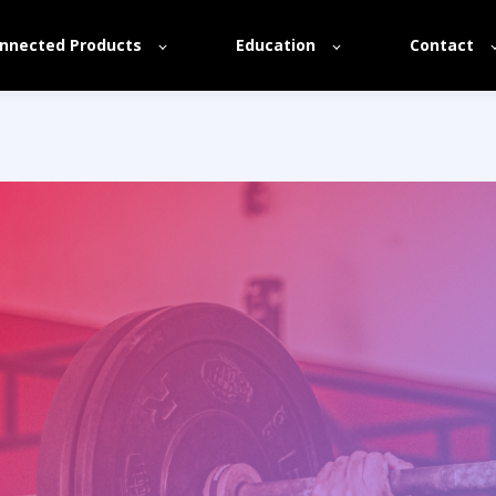
nnected Products
Education
Contact