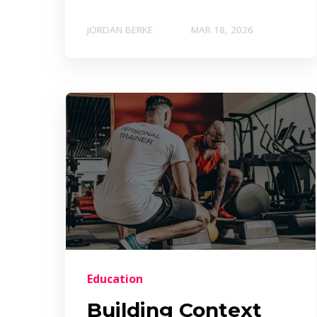
JORDAN BERKE
MAR 18, 2026
Education
Building Context