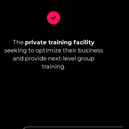
The
private training facility
seeking to optimize their business
and provide next-level group
training.