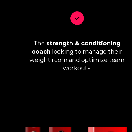
The
strength & conditioning
coach
looking to manage their
weight room and optimize team
workouts.