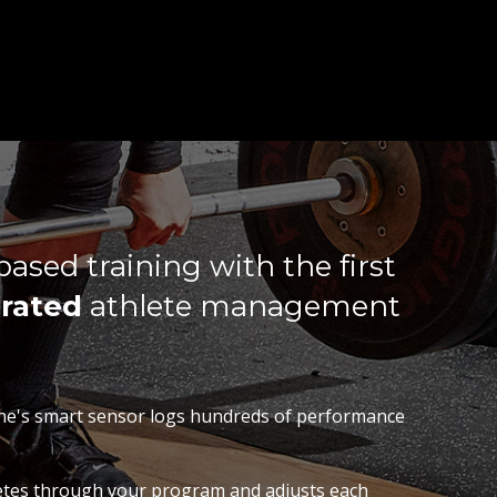
ased training with the first
rated
athlete management
ne's smart sensor logs hundreds of performance
letes through your program and adjusts each