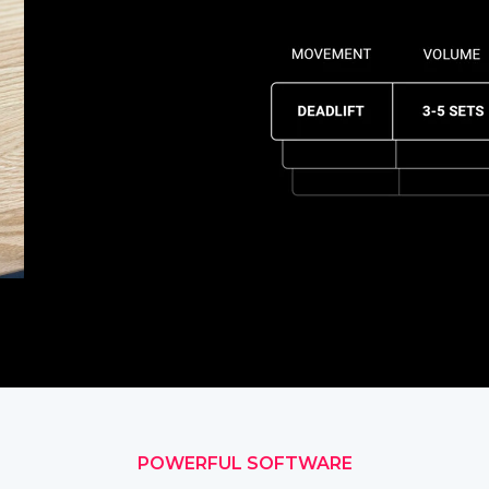
POWERFUL SOFTWARE