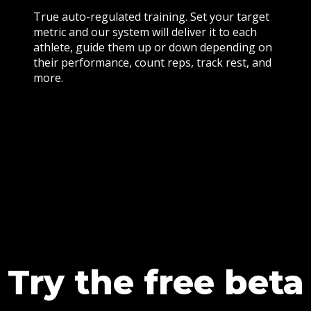
True auto-regulated training. Set your target
metric and our system will deliver it to each
athlete, guide them up or down depending on
their performance, count reps, track rest, and
more.
Try the free beta