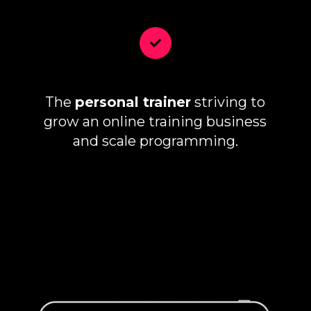
The
personal trainer
striving to
grow an online training business
and scale programming.