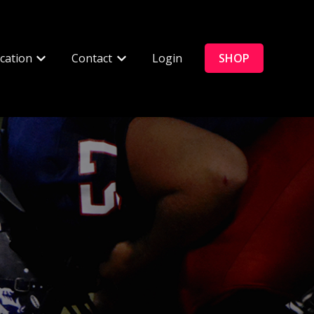
cation
Contact
Login
SHOP
enu for Connected Products
Show submenu for Education
Show submenu for Contact