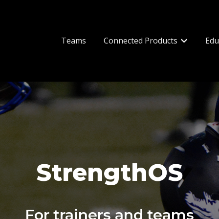
Teams
Connected Products
Edu
Show subm
StrengthOS
For trainers and teams