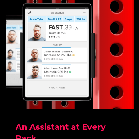
An Assistant at Every
Rack