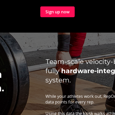
Sign up now
Team-scale velocity-b
fully
hardware-integ
h
system.
.
While your athletes work out, RepO
data points for every rep.
Using this data the kiosk walks ath