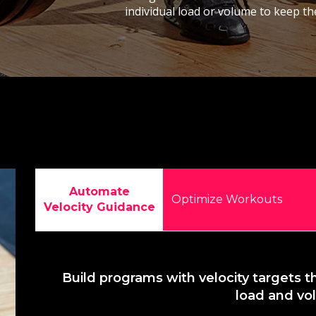
individual load or volume to keep th
Automate
Optimize Workouts
Velocity Guidance
Build programs with velocity targets t
load and v