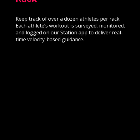
Keep track of over a dozen athletes per rack.
Each athlete’s workout is surveyed, monitored,
and logged on our Station app to deliver real-
time velocity-based guidance.