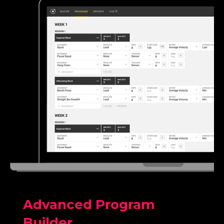
Advanced Program
Builder