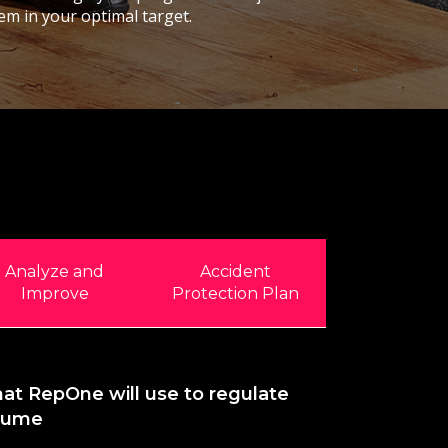
em in your optimal target.
Analyze and
Accident
Improve
Protection Plan
hat RepOne will use to regulate
olume