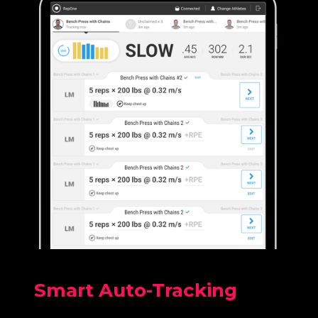
Smart Auto-Tracking