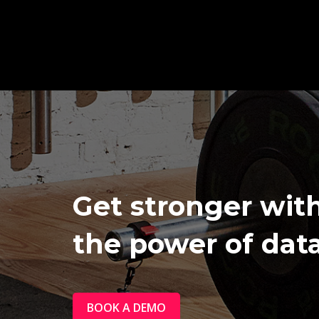
Get stronger wit
the power of data
BOOK A DEMO