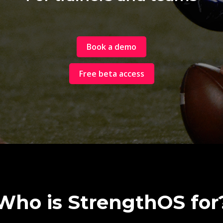
Book a demo
Free beta access
Who is StrengthOS for