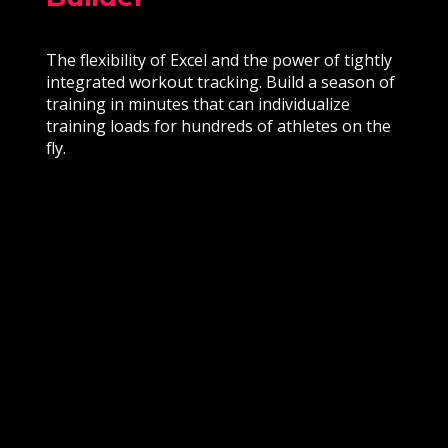
The flexibility of Excel and the power of tightly
integrated workout tracking. Build a season of
training in minutes that can individualize
training loads for hundreds of athletes on the
fly.