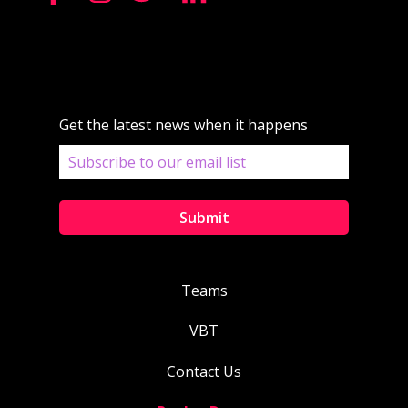
Get the latest news when it happens
Teams
VBT
Contact Us