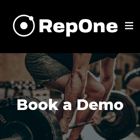
Open m
Book a Demo