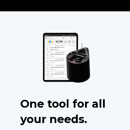
One tool for all
your needs.