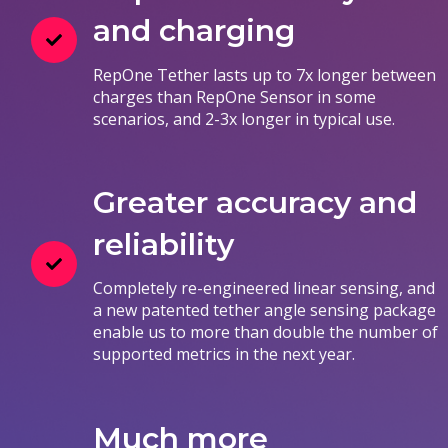
and charging
RepOne Tether lasts up to 7x longer between
charges than RepOne Sensor in some
scenarios, and 2-3x longer in typical use.
Greater accuracy and
reliability
Completely re-engineered linear sensing, and
a new patented tether angle sensing package
enable us to more than double the number of
supported metrics in the next year.
Much more