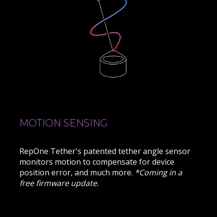
MOTION SENSING
RepOne Tether's patented tether angle sensor
monitors motion to compensate for device
position error, and much more.
*Coming in a
free firmware update.