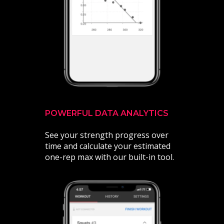
POWERFUL DATA ANALYTICS
See your strength progress over
time and calculate your estimated
one-rep max with our built-in tool.