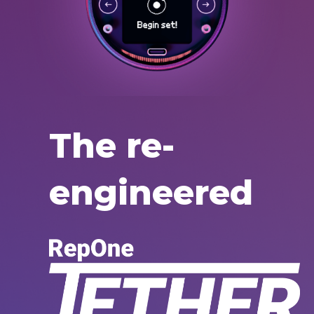
The re-
engineered