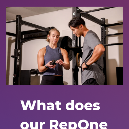
What does
our RepOne