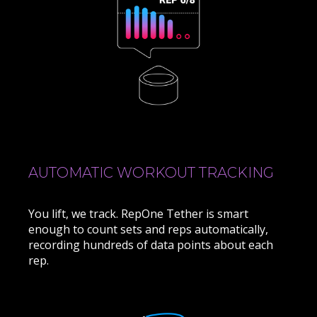
AUTOMATIC WORKOUT TRACKING
You lift, we track. RepOne Tether is smart
enough to count sets and reps automatically,
recording hundreds of data points about each
rep.