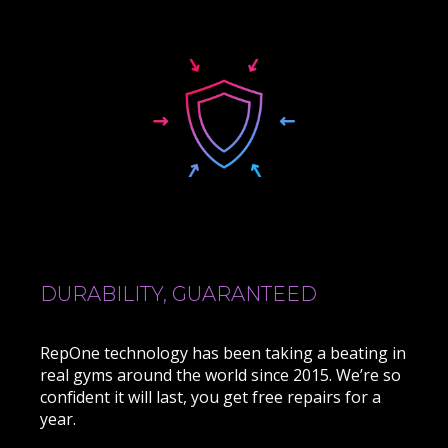
DURABILITY, GUARANTEED
RepOne technology has been taking a beating in
real gyms around the world since 2015. We’re so
confident it will last, you get free repairs for a
year.