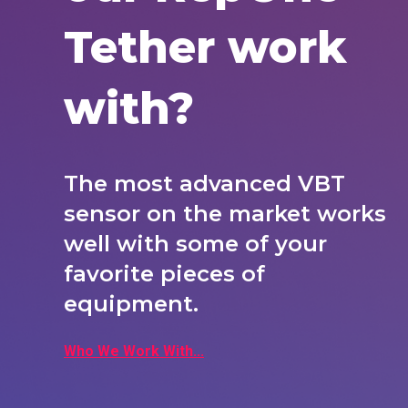
Tether work
with?
The most advanced VBT
sensor on the market works
well with some of your
favorite pieces of
equipment.
Who We Work With...