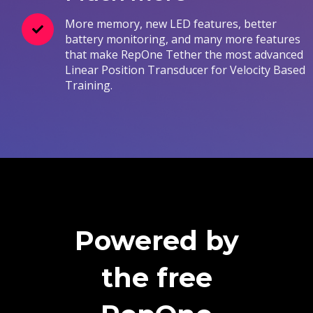
More memory, new LED features, better
battery monitoring, and many more features
that make RepOne Tether the most advanced
Linear Position Transducer for Velocity Based
Training.
Powered by
the free