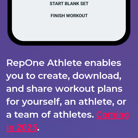
RepOne Athlete enables
you to create, download,
and share workout plans
for yourself, an athlete, or
a team of athletes.
Coming
.
in 2025