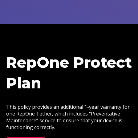
RepOne Protect
Plan
This policy provides an additional 1-year warranty for
one RepOne Tether, which includes “Preventative
Maintenance” service to ensure that your device is
functioning correctly.