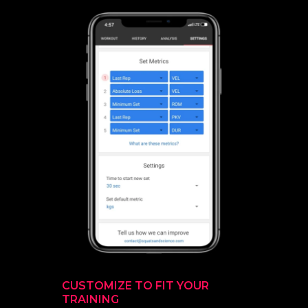
CUSTOMIZE TO FIT YOUR
TRAINING