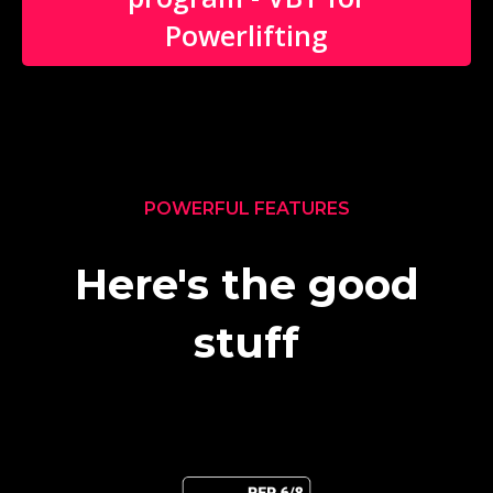
Powerlifting
POWERFUL FEATURES
Here's the good
stuff