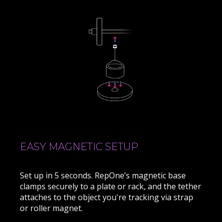
EASY MAGNETIC SETUP
Set up in 5 seconds. RepOne’s magnetic base
clamps securely to a plate or rack, and the tether
attaches to the object you're tracking via strap
or roller magnet.