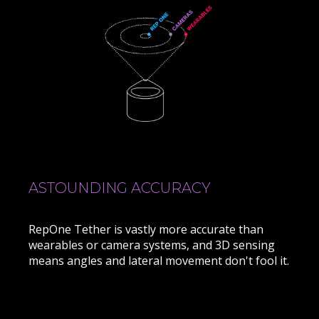
ASTOUNDING ACCURACY
RepOne Tether is vastly more accurate than
wearables or camera systems, and 3D sensing
means angles and lateral movement don't fool it.