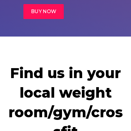
Find us in your
local weight
room/gym/cros