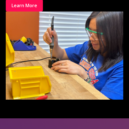
Learn More