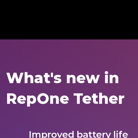
What's new in
RepOne Tether
Improved battery life