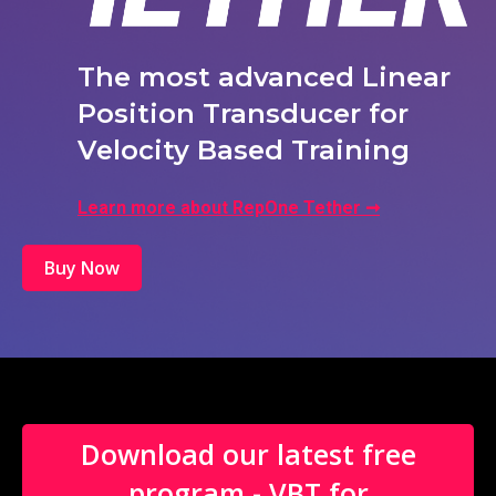
The most advanced Linear
Position Transducer for
Velocity Based Training
Learn more about RepOne Tether ➞
Buy Now
Download our latest free
program - VBT for