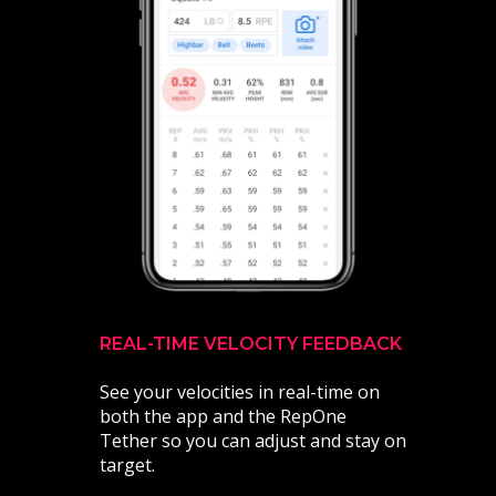
REAL-TIME VELOCITY FEEDBACK
See your velocities in real-time on
both the app and the RepOne
Tether so you can adjust and stay on
target.