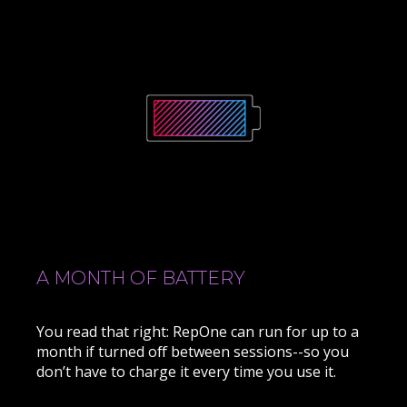
A MONTH OF BATTERY
You read that right: RepOne can run for up to a
month if turned off between sessions--so you
don’t have to charge it every time you use it.