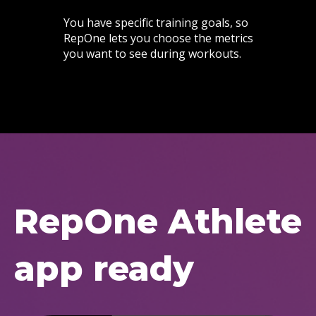
You have specific training goals, so
RepOne lets you choose the metrics
you want to see during workouts.
RepOne Athlete
app ready