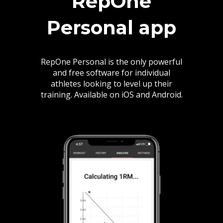
RepOne
Personal app
RepOne Personal is the only powerful
and free software for individual
athletes looking to level up their
training. Available on iOS and Android.