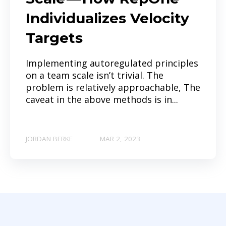
Individualizes Velocity
Targets
Implementing autoregulated principles
on a team scale isn’t trivial. The
problem is relatively approachable, The
caveat in the above methods is in...
JORDAN BERKE
MAR 2, 2023