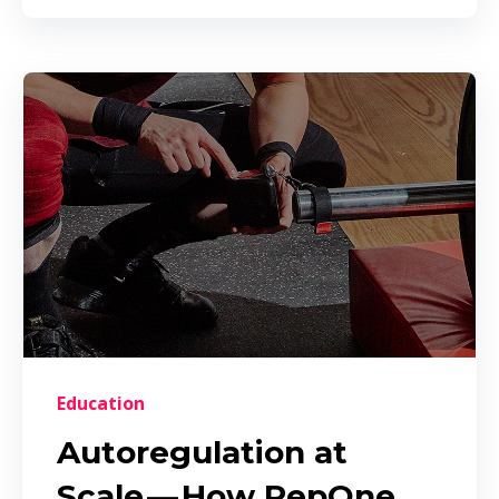
Education
Autoregulation at
Scale — How RepOne