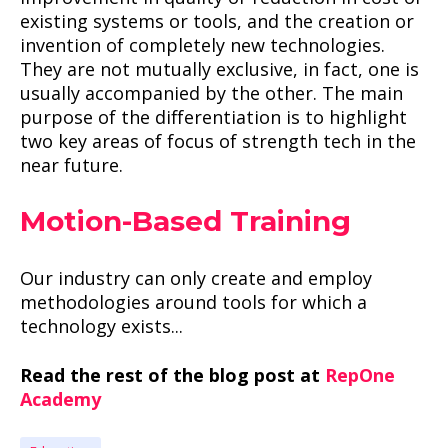
existing systems or tools, and the creation or
invention of completely new technologies.
They are not mutually exclusive, in fact, one is
usually accompanied by the other. The main
purpose of the differentiation is to highlight
two key areas of focus of strength tech in the
near future.
Motion-Based Training
Our industry can only create and employ
methodologies around tools for which a
technology exists...
Read the rest of the blog post at
RepOne
Academy