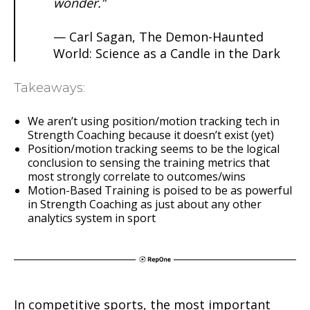
wonder.”
— Carl Sagan, The Demon-Haunted
World: Science as a Candle in the Dark
Takeaways:
We aren’t using position/motion tracking tech in
Strength Coaching because it doesn’t exist (yet)
Position/motion tracking seems to be the logical
conclusion to sensing the training metrics that
most strongly correlate to outcomes/wins
Motion-Based Training is poised to be as powerful
in Strength Coaching as just about any other
analytics system in sport
In competitive sports, the most important