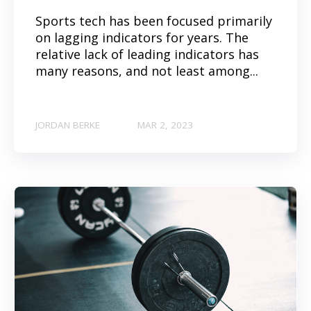
Sports tech has been focused primarily
on lagging indicators for years. The
relative lack of leading indicators has
many reasons, and not least among...
JORDAN BERKE
MAR 2, 2023