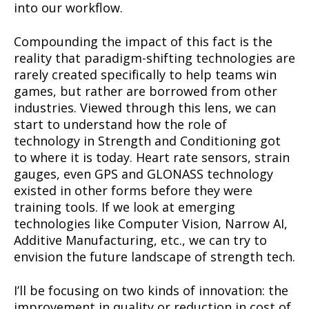
into our workflow.
Compounding the impact of this fact is the
reality that paradigm-shifting technologies are
rarely created specifically to help teams win
games, but rather are borrowed from other
industries. Viewed through this lens, we can
start to understand how the role of
technology in Strength and Conditioning got
to where it is today. Heart rate sensors, strain
gauges, even GPS and GLONASS technology
existed in other forms before they were
training tools. If we look at emerging
technologies like Computer Vision, Narrow AI,
Additive Manufacturing, etc., we can try to
envision the future landscape of strength tech.
I’ll be focusing on two kinds of innovation: the
improvement in quality or reduction in cost of