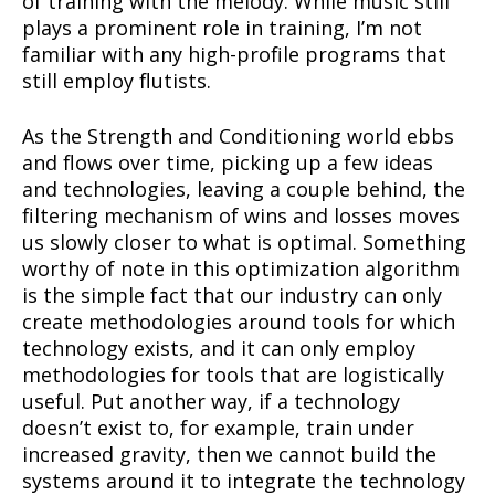
of training with the melody. While music still
plays a prominent role in training, I’m not
familiar with any high-profile programs that
still employ flutists.
As the Strength and Conditioning world ebbs
and flows over time, picking up a few ideas
and technologies, leaving a couple behind, the
filtering mechanism of wins and losses moves
us slowly closer to what is optimal. Something
worthy of note in this optimization algorithm
is the simple fact that our industry can only
create methodologies around tools for which
technology exists, and it can only employ
methodologies for tools that are logistically
useful. Put another way, if a technology
doesn’t exist to, for example, train under
increased gravity, then we cannot build the
systems around it to integrate the technology