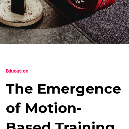
Education
The Emergence
of Motion-
Based Training