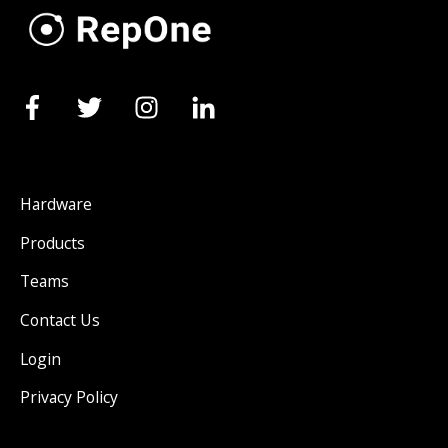
Hardware
Products
Teams
Contact Us
Login
Privacy Policy