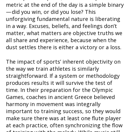
metric at the end of the day is a simple binary
— did you win, or did you lose? This
unforgiving fundamental nature is liberating
in a way. Excuses, beliefs, and feelings don’t
matter, what matters are objective truths we
all share and experience, because when the
dust settles there is either a victory or a loss.
The impact of sports’ inherent objectivity on
the way we train athletes is similarly
straightforward. If a system or methodology
produces results it will survive the test of
time. In their preparation for the Olympic
Games, coaches in ancient Greece believed
harmony in movement was integrally
important to training success, so they would
make sure there was at least one flute player
at each practice, often synchronizing the flow