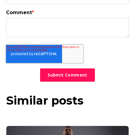
Comment
*
Similar posts