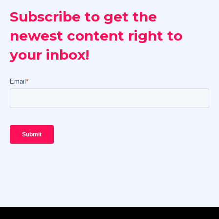
Subscribe to get the
newest content right to
your inbox!