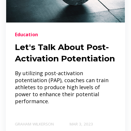
Education
Let's Talk About Post-
Activation Potentiation
By utilizing post-activation
potentiation (PAP), coaches can train
athletes to produce high levels of
power to enhance their potential
performance.
GRAHAM WILKERSON
MAR 3, 2023