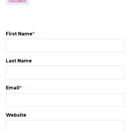
Education
First Name
*
Last Name
Email
*
Website