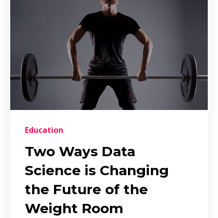
Education
Two Ways Data
Science is Changing
the Future of the
Weight Room