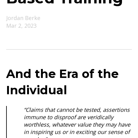
Jordan Berke
Mar 2, 2023
And the Era of the
Individual
“Claims that cannot be tested, assertions
immune to disproof are veridically
worthless, whatever value they may have
in inspiring us or in exciting our sense of