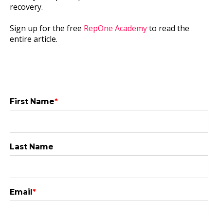
recovery.
Sign up for the free
RepOne Academy
to read the
entire article.
First Name
*
Last Name
Email
*