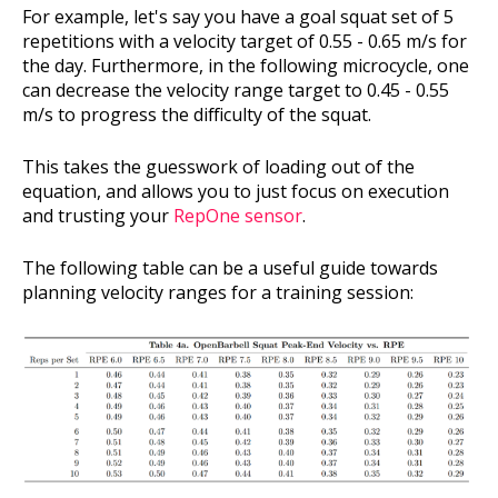
For example, let's say you have a goal squat set of 5
repetitions with a velocity target of 0.55 - 0.65 m/s for
the day. Furthermore, in the following microcycle, one
can decrease the velocity range target to 0.45 - 0.55
m/s to progress the difficulty of the squat.
This takes the guesswork of loading out of the
equation, and allows you to just focus on execution
and trusting your
RepOne sensor
.
The following table can be a useful guide towards
planning velocity ranges for a training session: