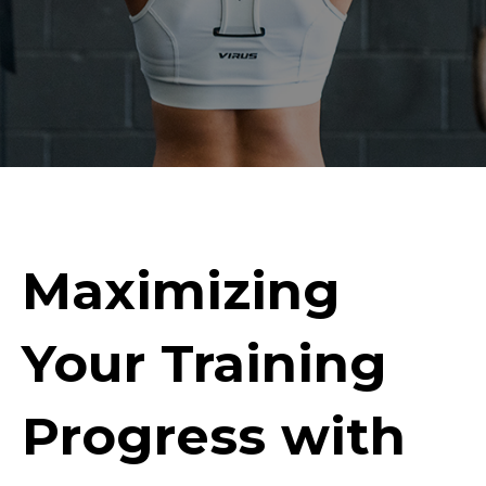
Maximizing
Your Training
Progress with