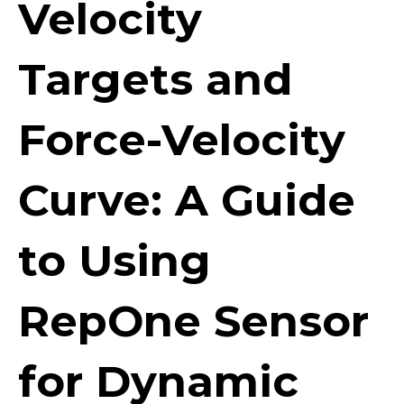
Velocity
Targets and
Force-Velocity
Curve: A Guide
to Using
RepOne Sensor
for Dynamic