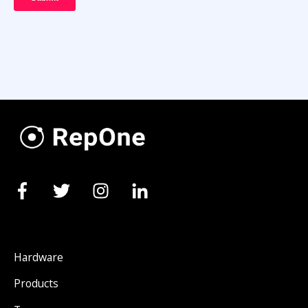
Hardware
Products