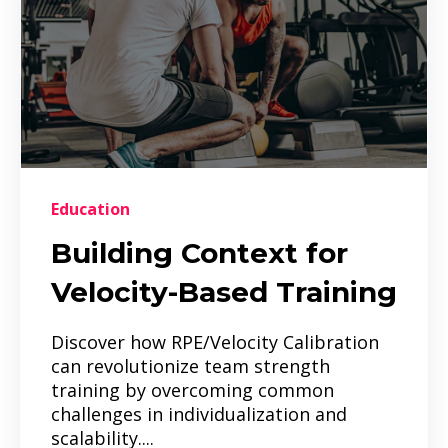
Education
Building Context for
Velocity-Based Training
Discover how RPE/Velocity Calibration
can revolutionize team strength
training by overcoming common
challenges in individualization and
scalability....