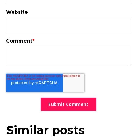
Website
Comment
*
Similar posts