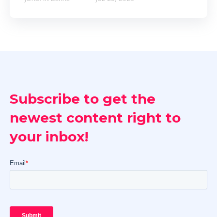
Subscribe to get the
newest content right to
your inbox!