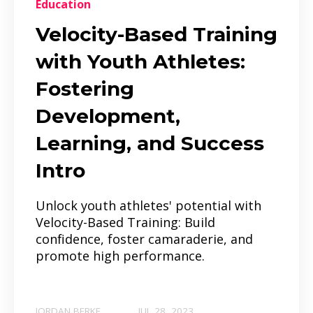
Education
Velocity-Based Training
with Youth Athletes:
Fostering
Development,
Learning, and Success
Intro
Unlock youth athletes' potential with
Velocity-Based Training: Build
confidence, foster camaraderie, and
promote high performance.
JORDAN BERKE
JUL 28, 2023