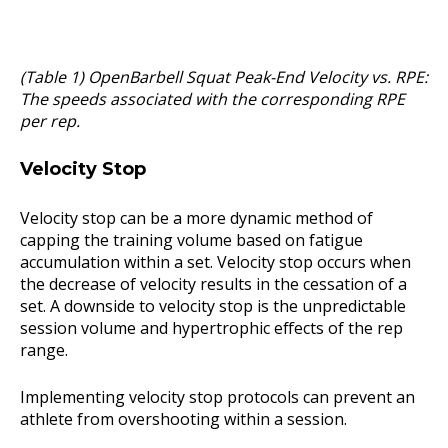
(Table 1) OpenBarbell Squat Peak-End Velocity vs. RPE:
The speeds associated with the corresponding RPE
per rep.
Velocity Stop
Velocity stop can be a more dynamic method of
capping the training volume based on fatigue
accumulation within a set. Velocity stop occurs when
the decrease of velocity results in the cessation of a
set. A downside to velocity stop is the unpredictable
session volume and hypertrophic effects of the rep
range.
Implementing velocity stop protocols can prevent an
athlete from overshooting within a session.