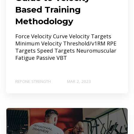
Based Training
Methodology
Force Velocity Curve Velocity Targets
Minimum Velocity Threshold/v1RM RPE
Targets Speed Targets Neuromuscular
Fatigue Passive VBT
REPONE STRENGTH
MAR 2, 2023