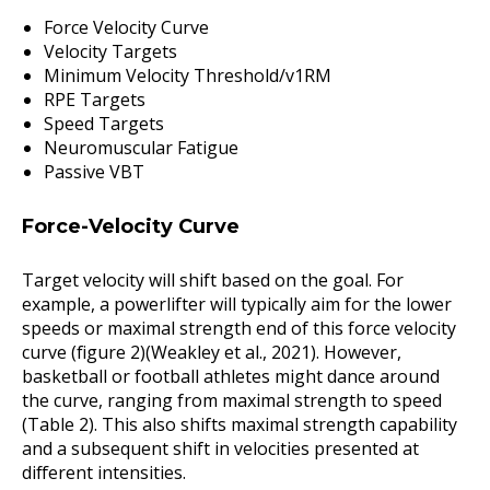
Force Velocity Curve
Velocity Targets
Minimum Velocity Threshold/v1RM
RPE Targets
Speed Targets
Neuromuscular Fatigue
Passive VBT
Force-Velocity Curve
Target velocity will shift based on the goal. For
example, a powerlifter will typically aim for the lower
speeds or maximal strength end of this force velocity
curve (figure 2)(Weakley et al., 2021). However,
basketball or football athletes might dance around
the curve, ranging from maximal strength to speed
(Table 2). This also shifts maximal strength capability
and a subsequent shift in velocities presented at
different intensities.