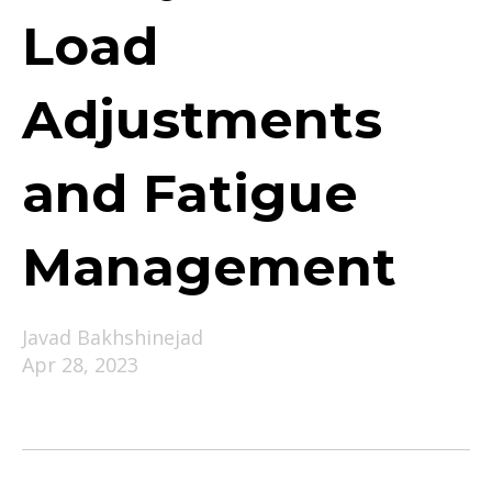
Load
Adjustments
and Fatigue
Management
Javad Bakhshinejad
Apr 28, 2023