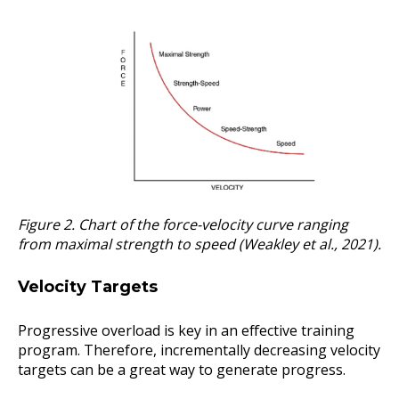
Figure 2. Chart of the force-velocity curve ranging
from maximal strength to speed (Weakley et al., 2021).
Velocity Targets
Progressive overload is key in an effective training
program. Therefore, incrementally decreasing velocity
targets can be a great way to generate progress.