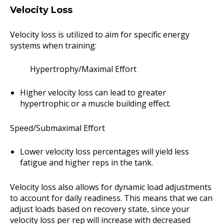
Velocity Loss
Velocity loss is utilized to aim for specific energy
systems when training:
Hypertrophy/Maximal Effort
Higher velocity loss can lead to greater
hypertrophic or a muscle building effect.
Speed/Submaximal Effort
Lower velocity loss percentages will yield less
fatigue and higher reps in the tank.
Velocity loss also allows for dynamic load adjustments
to account for daily readiness. This means that we can
adjust loads based on recovery state, since your
velocity loss per rep will increase with decreased