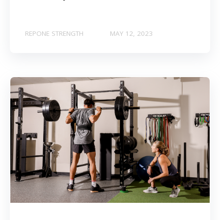
REPONE STRENGTH
MAY 12, 2023