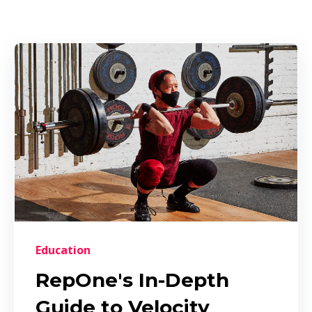
Education
RepOne's In-Depth
Guide to Velocity