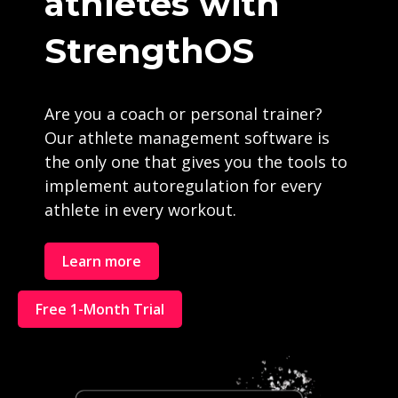
athletes with
StrengthOS
Are you a coach or personal trainer?
Our athlete management software is
the only one that gives you the tools to
implement autoregulation for every
athlete in every workout.
Learn more
Free 1-Month Trial