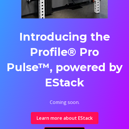
Introducing the
Profile® Pro
Pulse™, powered by
EStack
Coming soon.
Learn more about EStack