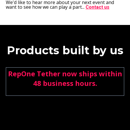
We'd like to hear more about your next event and
want to see how we can play a part...
Contact us
Products built by us
RepOne Tether now ships within
48 business hours.