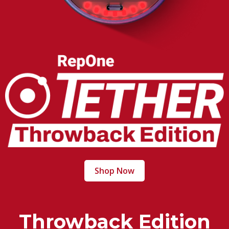
Shop Now
Throwback Edition