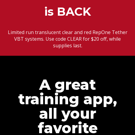
is BACK
Limited run translucent clear and red RepOne Tether
VBT systems. Use code CLEAR for $20 off, while
supplies last.
A great
training app,
all your
favorite