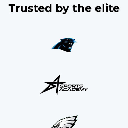
Trusted by the elite