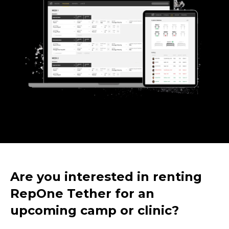
Are you interested in renting
RepOne Tether for an
upcoming camp or clinic?