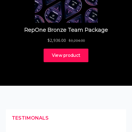
TESTIMONALS