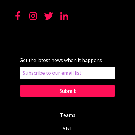
Get the latest news when it happens
Teams
VBT