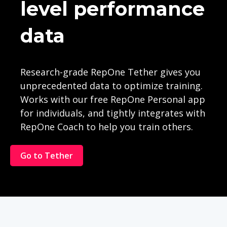
level performance
data
Research-grade RepOne Tether gives you
unprecedented data to optimize training.
Works with our free RepOne Personal app
for individuals, and tightly integrates with
RepOne Coach to help you train others.
Go to Tether