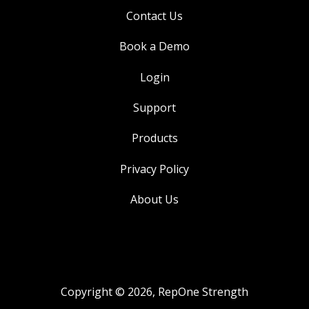
Contact Us
Book a Demo
Login
Support
Products
Privacy Policy
About Us
Copyright © 2026, RepOne Strength