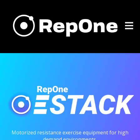
Open m
Motorized resistance exercise equipment for high
demand environments.