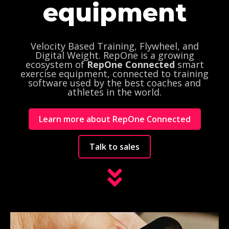
equipment
Velocity Based Training, Flywheel, and
Digital Weight. RepOne is a
growing
ecosystem of
RepOne Connected
smart
exercise equipment,
connected to training
software used by the best coaches and
athletes in the world.
Learn more about RepOne Connected
Talk to sales