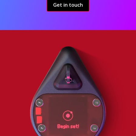
Get in touch