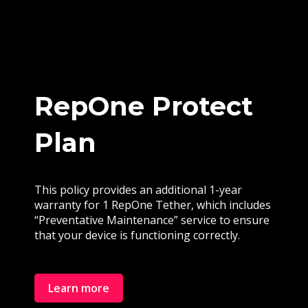
RepOne Protect
Plan
This policy provides an additional 1-year
warranty for 1 RepOne Tether, which includes
“Preventative Maintenance” service to ensure
that your device is functioning correctly.
Learn more