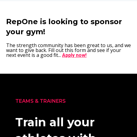
RepOne is looking to sponsor
your gym!
The strength community has been great to us, and we
want to give back. Fill out this form and see if your
next event is a good fit...
Apply now!
TEAMS & TRAINERS
Train all your