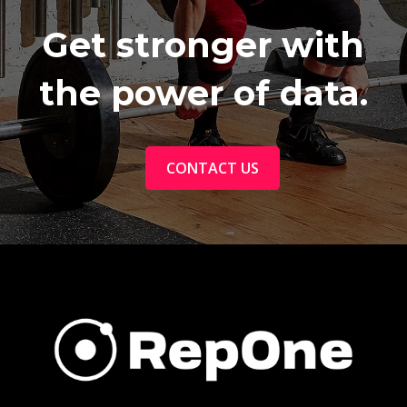
Get stronger with
the power of data.
CONTACT US