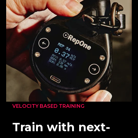
VELOCITY BASED TRAINING
Train with next-