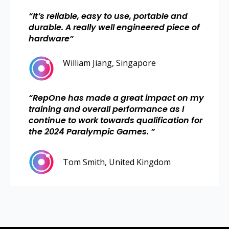
“
It’s reliable, easy to use, portable and
durable. A really well engineered piece of
hardware
”
William Jiang, Singapore
“
RepOne has made a great impact on my
training and overall performance as I
continue to work towards qualification for
the 2024 Paralympic Games.
”
Tom Smith, United Kingdom