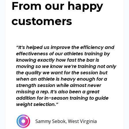
From our happy
customers
“
It’s helped us improve the efficiency and
effectiveness of our athletes training by
knowing exactly how fast the bar is
moving so we know we’re training not only
the quality we want for the session but
when an athlete is heavy enough for a
strength session while almost never
missing a rep. It’s also been a great
addition for in-season training to guide
weight selection
.”
Sammy Sebok, West Virginia