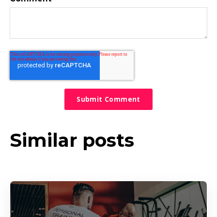
Similar posts