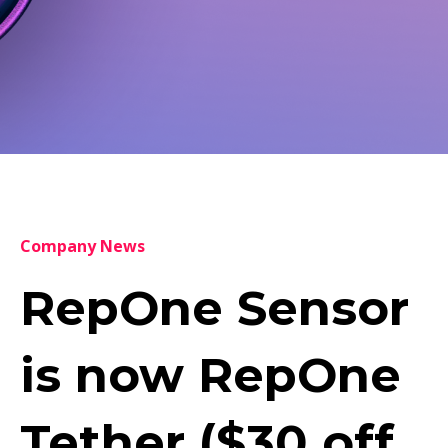
Company News
RepOne Sensor
is now RepOne
Tether ($30 off