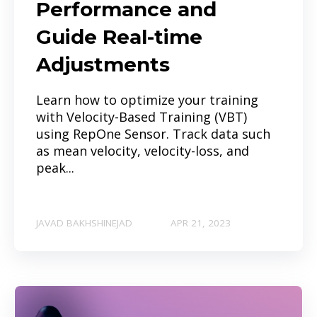
Performance and
Guide Real-time
Adjustments
Learn how to optimize your training
with Velocity-Based Training (VBT)
using RepOne Sensor. Track data such
as mean velocity, velocity-loss, and
peak...
JAVAD BAKHSHINEJAD
APR 21, 2023