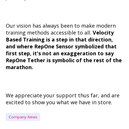
Our vision has always been to make modern
training methods accessible to all.
Velocity
Based Training is a step in that direction,
and where RepOne Sensor symbolized that
first step, it's not an exaggeration to say
RepOne Tether is symbolic of the rest of the
marathon.
We appreciate your support thus far, and are
excited to show you what we have in store.
Company News