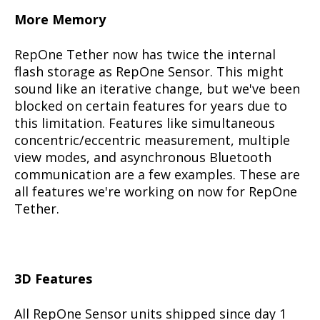
More Memory
RepOne Tether now has twice the internal
flash storage as RepOne Sensor. This might
sound like an iterative change, but we've been
blocked on certain features for years due to
this limitation. Features like simultaneous
concentric/eccentric measurement, multiple
view modes, and asynchronous Bluetooth
communication are a few examples. These are
all features we're working on now for RepOne
Tether.
3D Features
All RepOne Sensor units shipped since day 1