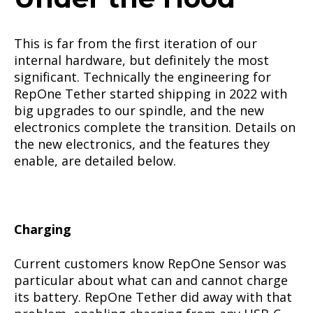
This is far from the first iteration of our
internal hardware, but definitely the most
significant. Technically the engineering for
RepOne Tether started shipping in 2022 with
big upgrades to our spindle, and the new
electronics complete the transition. Details on
the new electronics, and the features they
enable, are detailed below.
Charging
Current customers know RepOne Sensor was
particular about what can and cannot charge
its battery. RepOne Tether did away with that