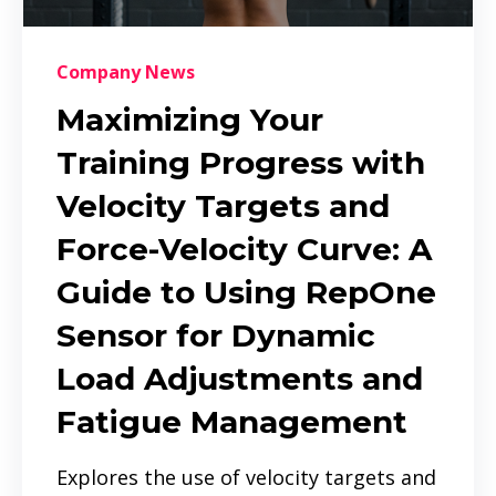
Company News
Maximizing Your
Training Progress with
Velocity Targets and
Force-Velocity Curve: A
Guide to Using RepOne
Sensor for Dynamic
Load Adjustments and
Fatigue Management
Explores the use of velocity targets and