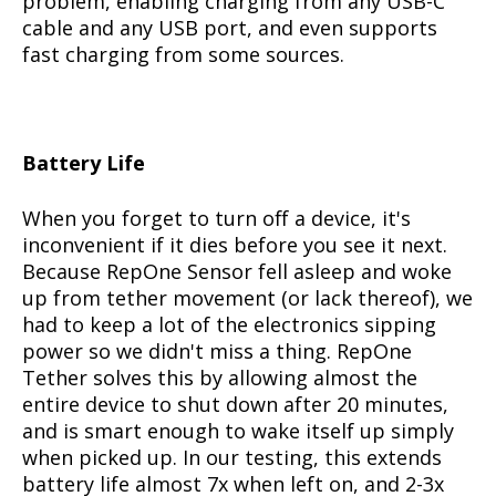
problem, enabling charging from any USB-C
cable and any USB port, and even supports
fast charging from some sources.
Battery Life
When you forget to turn off a device, it's
inconvenient if it dies before you see it next.
Because RepOne Sensor fell asleep and woke
up from tether movement (or lack thereof), we
had to keep a lot of the electronics sipping
power so we didn't miss a thing. RepOne
Tether solves this by allowing almost the
entire device to shut down after 20 minutes,
and is smart enough to wake itself up simply
when picked up. In our testing, this extends
battery life almost 7x when left on, and 2-3x