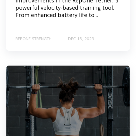
improvements in the RepOne Tether, a
powerful velocity-based training tool.
From enhanced battery life to...
REPONE STRENGTH
DEC 15, 2023