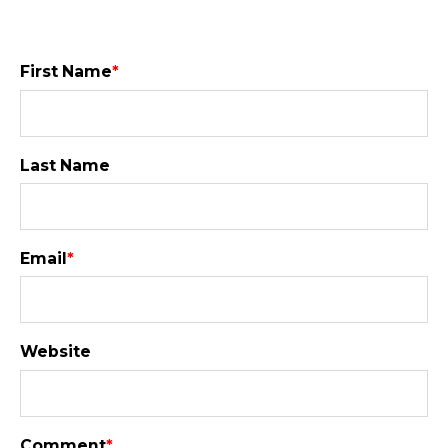
First Name
*
Last Name
Email
*
Website
Comment
*