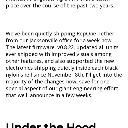
place over the course of the past two years.
We've been quietly shipping RepOne Tether
from our Jacksonville office for a week now.
The latest firmware, v0.8.22, updated all units
ever shipped with improved visuals among
other features, and also supported the new
electronics shipping quietly inside each black
nylon shell since November 8th. I'll get into the
majority of the changes now, save for one
special aspect of our giant engineering effort
that we'll announce in a few weeks.
Under the Hood