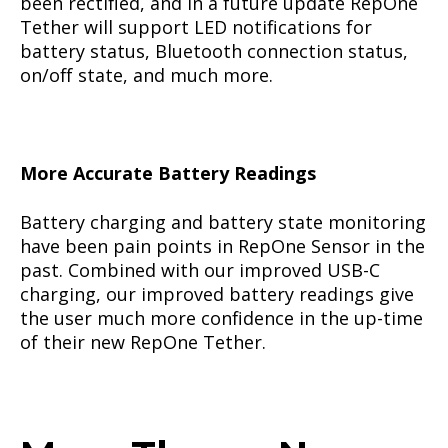
been rectified, and in a future update RepOne
Tether will support LED notifications for
battery status, Bluetooth connection status,
on/off state, and much more.
More Accurate Battery Readings
Battery charging and battery state monitoring
have been pain points in RepOne Sensor in the
past. Combined with our improved USB-C
charging, our improved battery readings give
the user much more confidence in the up-time
of their new RepOne Tether.