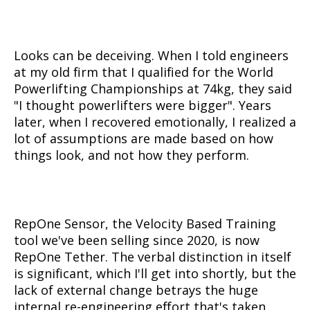
Looks can be deceiving. When I told engineers
at my old firm that I qualified for the World
Powerlifting Championships at 74kg, they said
"I thought powerlifters were bigger". Years
later, when I recovered emotionally, I realized a
lot of assumptions are made based on how
things look, and not how they perform.
RepOne Sensor, the Velocity Based Training
tool we've been selling since 2020, is now
RepOne Tether. The verbal distinction in itself
is significant, which I'll get into shortly, but the
lack of external change betrays the huge
internal re-engineering effort that's taken