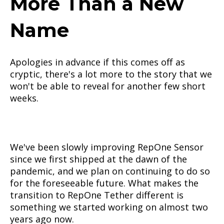
More Than a New
Name
Apologies in advance if this comes off as
cryptic, there's a lot more to the story that we
won't be able to reveal for another few short
weeks.
We've been slowly improving RepOne Sensor
since we first shipped at the dawn of the
pandemic, and we plan on continuing to do so
for the foreseeable future. What makes the
transition to RepOne Tether different is
something we started working on almost two
years ago now.