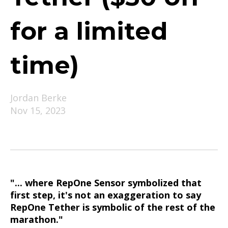
for a limited
time)
Jordan Berke
Nov 15, 2023
"... where RepOne Sensor symbolized that
first step, it's not an exaggeration to say
RepOne Tether is symbolic of the rest of the
marathon."