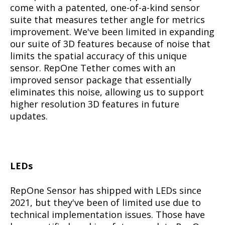
come with a patented, one-of-a-kind sensor
suite that measures tether angle for metrics
improvement. We've been limited in expanding
our suite of 3D features because of noise that
limits the spatial accuracy of this unique
sensor. RepOne Tether comes with an
improved sensor package that essentially
eliminates this noise, allowing us to support
higher resolution 3D features in future
updates.
LEDs
RepOne Sensor has shipped with LEDs since
2021, but they've been of limited use due to
technical implementation issues. Those have