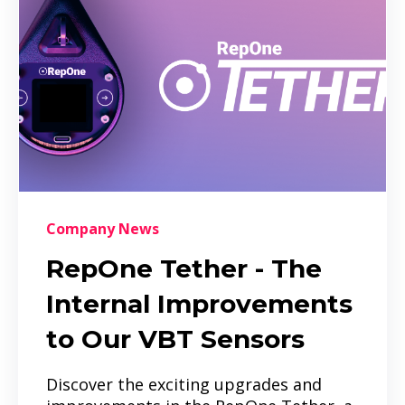
Company News
RepOne Tether - The
Internal Improvements
to Our VBT Sensors
Discover the exciting upgrades and