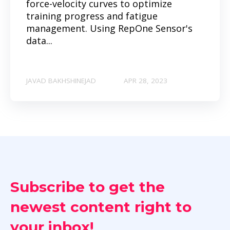
force-velocity curves to optimize
training progress and fatigue
management. Using RepOne Sensor's
data...
JAVAD BAKHSHINEJAD
APR 28, 2023
Subscribe to get the
newest content right to
your inbox!