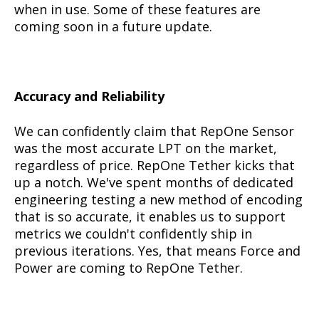
when in use. Some of these features are
coming soon in a future update.
Accuracy and Reliability
We can confidently claim that RepOne Sensor
was the most accurate LPT on the market,
regardless of price. RepOne Tether kicks that
up a notch. We've spent months of dedicated
engineering testing a new method of encoding
that is so accurate, it enables us to support
metrics we couldn't confidently ship in
previous iterations. Yes, that means Force and
Power are coming to RepOne Tether.