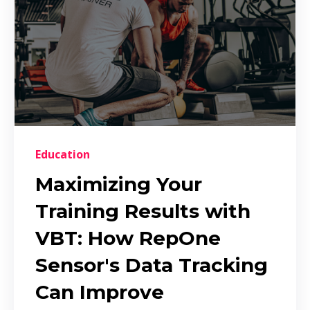
Education
Maximizing Your
Training Results with
VBT: How RepOne
Sensor's Data Tracking
Can Improve