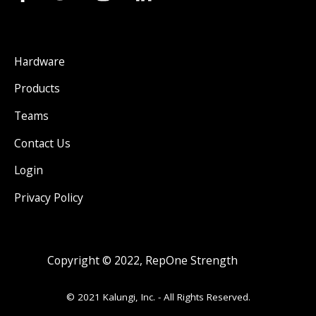
Hardware
Products
Teams
Contact Us
Login
Privacy Policy
Copyright © 2022, RepOne Strength
© 2021 Kalungi, Inc. - All Rights Reserved.