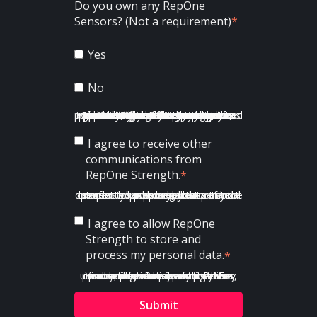
Do you own any RepOne
Sensors? (Not a requirement)
*
Yes
No
RepOne Strength is committed to protecting and respecting your privacy, and we’ll only use your personal information to administer your account and to provide the products and services you requested from us. From time to time, we would like to contact you about our products and services, as well as other content that may be of interest to you. If you consent to us contacting you for this purpose, please tick below to say how you would like us to contact you:
I agree to receive other
communications from
RepOne Strength.
*
In order to provide you the content requested, we need to store and process your personal data. If you consent to us storing your personal data for this purpose, please tick the checkbox below.
I agree to allow RepOne
Strength to store and
process my personal data.
*
You can unsubscribe from these communications at any time. For more information on how to unsubscribe, our privacy practices, and how we are committed to protecting and respecting your privacy, please review our Privacy Policy.