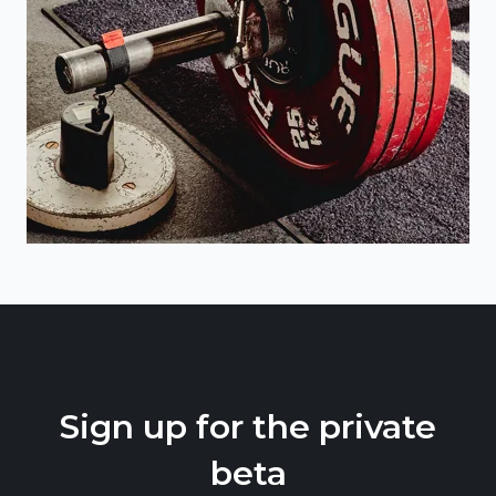
Sign up for the private
beta