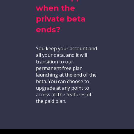
when the
private beta
ends?
You keep your account and
all your data, and it will
transition to our
permanent free plan
launching at the end of the
beta. You can choose to
upgrade at any point to
access all the features of
the paid plan.