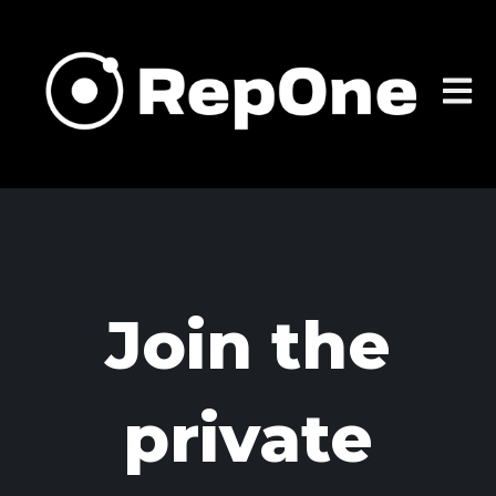
Open m
Join the
private