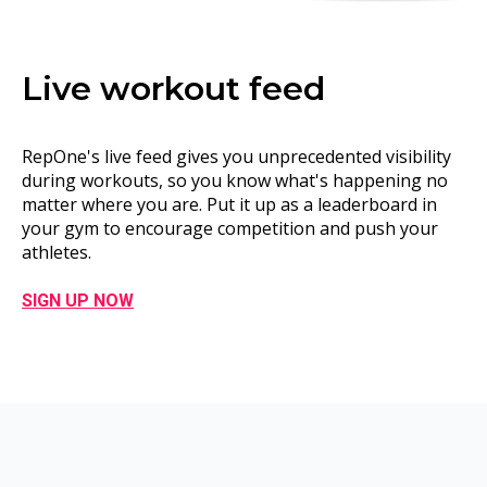
Live workout feed
RepOne's live feed gives you unprecedented visibility
during workouts, so you know what's happening no
matter where you are. Put it up as a
leaderboard
in
your gym to encourage competition and push your
athletes.
SIGN UP NOW