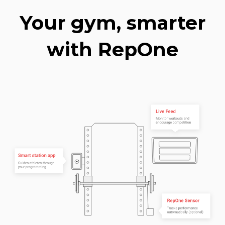
Your gym, smarter
with RepOne