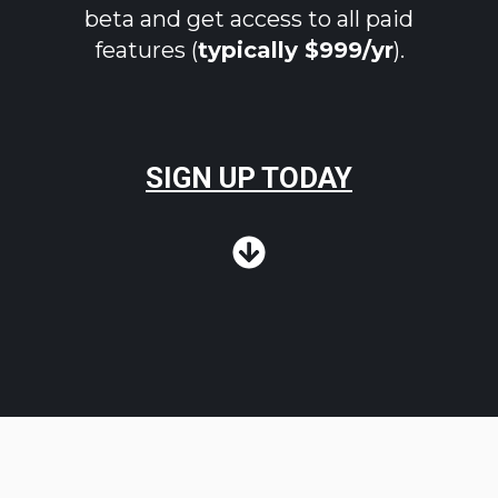
beta and get access to all paid
features (
typically $999/yr
).
SIGN UP TODAY