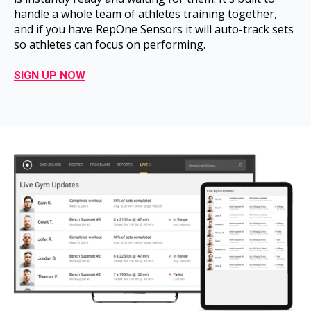
handle a whole team of athletes training together,
and if you have RepOne Sensors it will auto-track sets
so athletes can focus on performing.
SIGN UP NOW