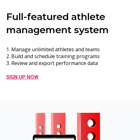
Full-featured athlete
management system
1. Manage unlimited athletes and teams
2. Build and schedule training programs
3. Review and export performance data
SIGN UP NOW