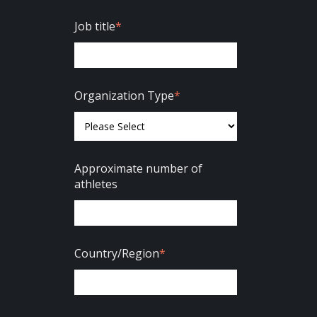
Job title
*
Organization Type
*
Approximate number of
athletes
Country/Region
*