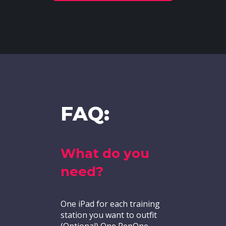
FAQ:
What do you
need?
One iPad for each training
station you want to outfit
(Optional) One RepOne