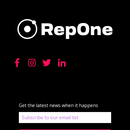
Get the latest news when it happens