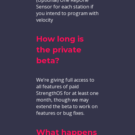
Sensor for each station if
you intend to program with
velocity
How long is
the private
beta?
We’re giving full access to
all features of paid
StrengthOS for at least one
month, though we may
extend the beta to work on
features or bug fixes.
What happens