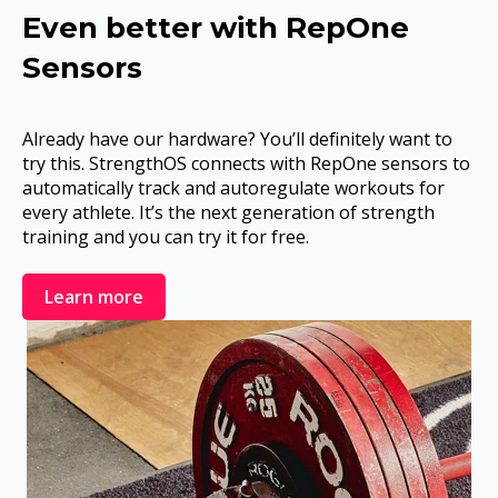
Even better with RepOne
Sensors
Already have our hardware? You’ll definitely want to
try this. StrengthOS connects with RepOne sensors to
automatically track and autoregulate workouts for
every athlete. It’s the next generation of strength
training and you can try it for free.
Learn more