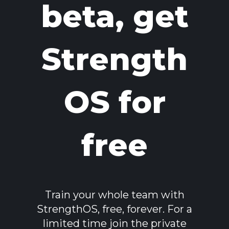
beta, get
Strength
OS for
free
Train your whole team with
StrengthOS, free, forever. For a
limited time join the private