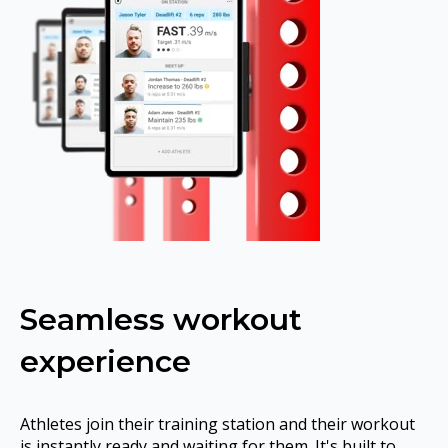
Seamless workout
experience
Athletes join their training station and their workout
is instantly ready and waiting for them. It's built to