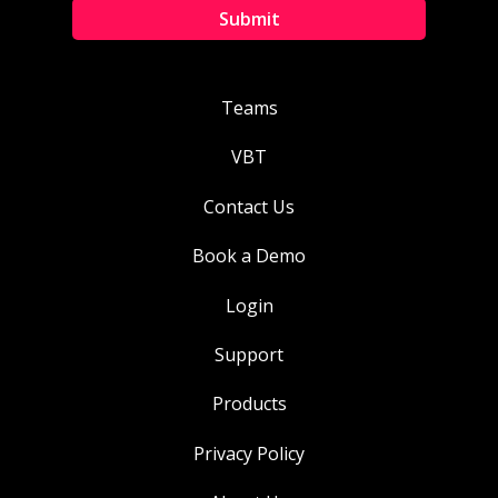
Teams
VBT
Contact Us
Book a Demo
Login
Support
Products
Privacy Policy