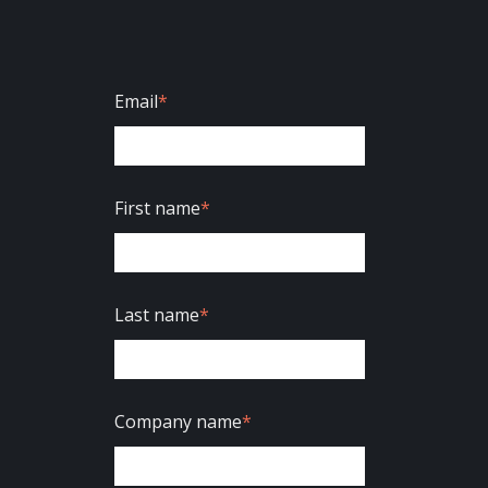
Email
*
First name
*
Last name
*
Company name
*